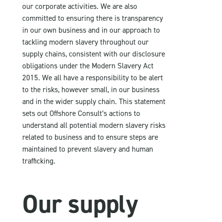
our corporate activities. We are also
committed to ensuring there is transparency
in our own business and in our approach to
tackling modern slavery throughout our
supply chains, consistent with our disclosure
obligations under the Modern Slavery Act
2015. We all have a responsibility to be alert
to the risks, however small, in our business
and in the wider supply chain. This statement
sets out Offshore Consult’s actions to
understand all potential modern slavery risks
related to business and to ensure steps are
maintained to prevent slavery and human
trafficking.
Our supply