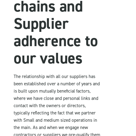
chains and
Supplier
adherence to
our values
The relationship with all our suppliers has
been established over a number of years and
is built upon mutually beneficial factors,
where we have close and personal links and
contact with the owners or directors,
typically reflecting the fact that we partner
with Small and medium sized operations in
the main. As and when we engage new
contractors or suppliers we pre-qualify them