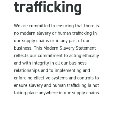
trafficking
We are committed to ensuring that there is
no modern slavery or human trafficking in
our supply chains or in any part of our
business. This Modern Slavery Statement
reflects our commitment to acting ethically
and with integrity in all our business
relationships and to implementing and
enforcing effective systems and controls to
ensure slavery and human trafficking is not
taking place anywhere in our supply chains.
We as a company are also actively involved in
the prevention of child labour prevention.
Due diligence