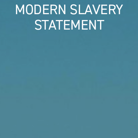
MODERN SLAVERY
STATEMENT