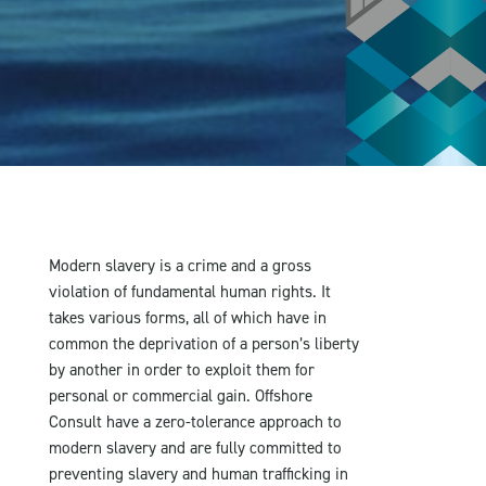
Modern slavery is a crime and a gross
violation of fundamental human rights. It
takes various forms, all of which have in
common the deprivation of a person’s liberty
by another in order to exploit them for
personal or commercial gain. Offshore
Consult have a zero-tolerance approach to
modern slavery and are fully committed to
preventing slavery and human trafficking in