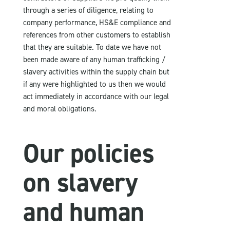
through a series of diligence, relating to
company performance, HS&E compliance and
references from other customers to establish
that they are suitable. To date we have not
been made aware of any human trafficking /
slavery activities within the supply chain but
if any were highlighted to us then we would
act immediately in accordance with our legal
and moral obligations.
Our policies
on slavery
and human